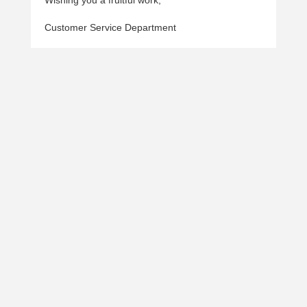
Wishing you a fruitful work,
Customer Service Department