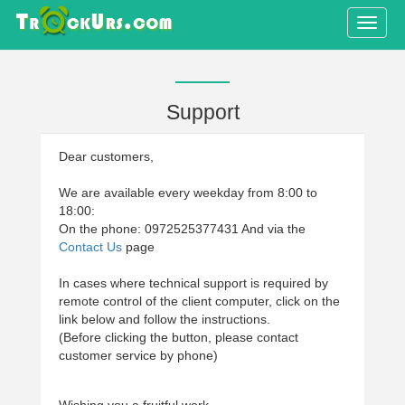
Toggle
naviga
Support
Dear customers,
We are available every weekday from 8:00 to
18:00:
On the phone: 0972525377431 And via the
Contact Us
page
In cases where technical support is required by
remote control of the client computer, click on the
link below and follow the instructions.
(Before clicking the button, please contact
customer service by phone)