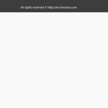
All rights reserved © https://en.trackurs.com