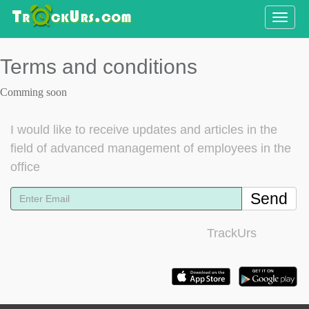
Toggle
naviga
Terms and conditions
Comming soon
I would like to receive updates and articles in the
field of advanced management of employees in the
office
Send
TrackUrs